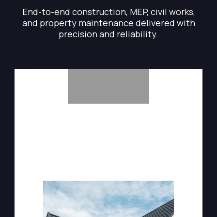
End-to-end construction, MEP, civil works,
and property maintenance delivered with
precision and reliability.
General Maintenance & Repairs