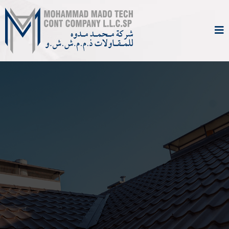
Comprehensive
Maintenance &
Technical Services You
Can Rely On
From everyday repairs to specialized
technical work, Mohammad Mado Tech Cont