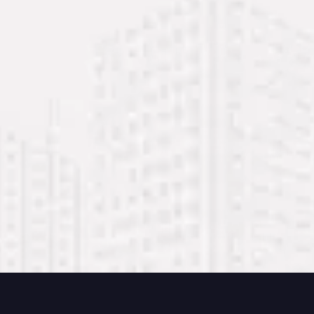
Mubarak Center, 2nd Floor, Office 212 – Al
Nabba, Sharjah
+971 54 232 8199
+971 54 232 8200
+971 6 743 4825
info@mmco.ae
management@mmco.ae