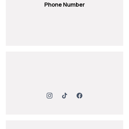
Phone Number
+971 54 232 8199
+971 54 232 8200
+971 6 743 4825