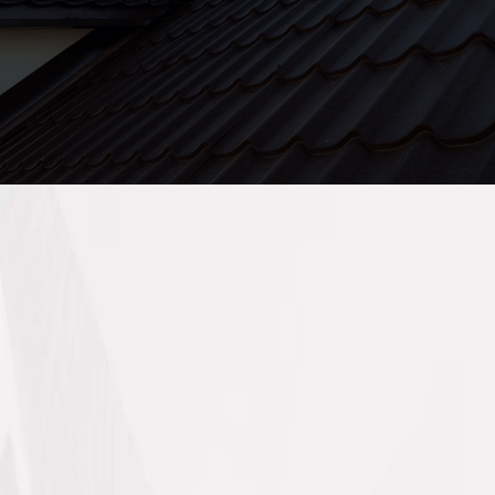
Company L.L.C.SP (MMCO) delivers reliable,
multi-trade services for residential and
commercial properties across Sharjah.