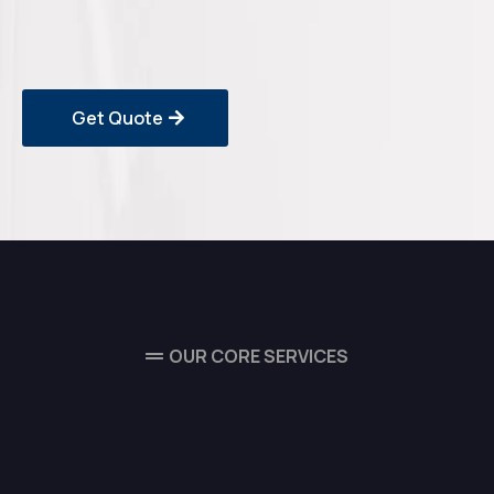
Get Quote
OUR CORE SERVICES
Our Complete Range of
Maintenance & Technical
Services