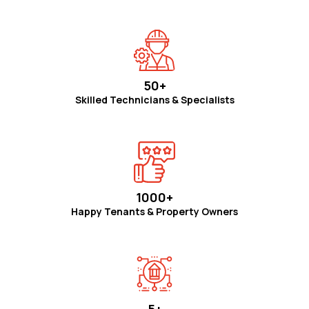
50+
Skilled Technicians & Specialists
1000+
Happy Tenants & Property Owners