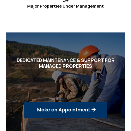
5+
Major Properties Under Management
DEDICATED MAINTENANCE & SUPPORT FOR
MANAGED PROPERTIES
Trusted Technical Services
for Our Partners
Make an Appointment