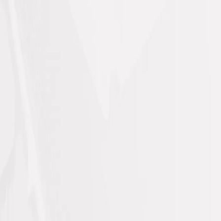
Professional Solutions for
Every Property Need