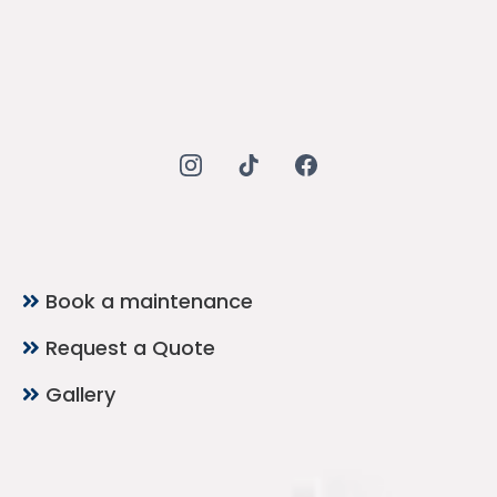
Quick Links
Book a maintenance
Request a Quote
Gallery
Contact Now