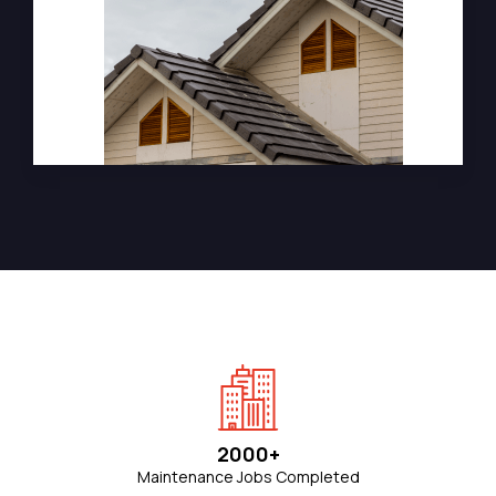
2000+
Maintenance Jobs Completed