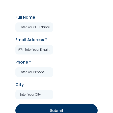
Full Name
Email Address
*
Phone
*
City
Submit