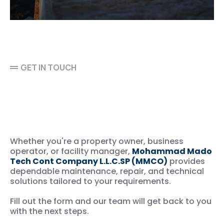
GET IN TOUCH
Let’s Discuss Your
Maintenance & Technical
Service Needs
Whether you're a property owner, business
operator, or facility manager,
Mohammad Mado
Tech Cont Company L.L.C.SP (MMCO)
provides
dependable maintenance, repair, and technical
solutions tailored to your requirements.
Fill out the form and our team will get back to you
with the next steps.