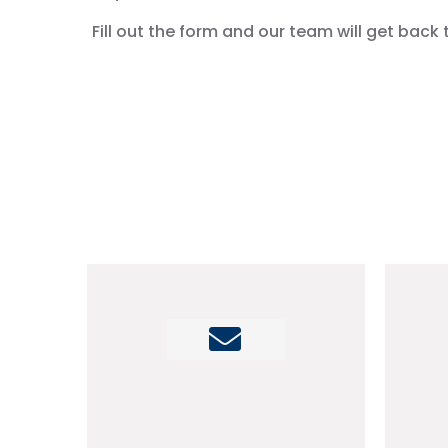
Fill out the form and our team will get back 
info@mmco.ae