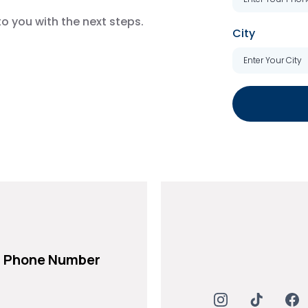
to you with the next steps.
City
Phone Number
+971 54 232 8199
+971 54 232 8200