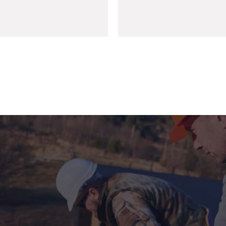
+971 6 743 4825