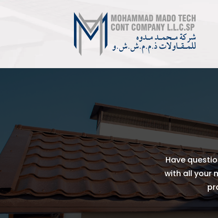
Have questio
with all your
pr