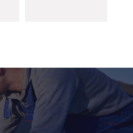
Sharjah