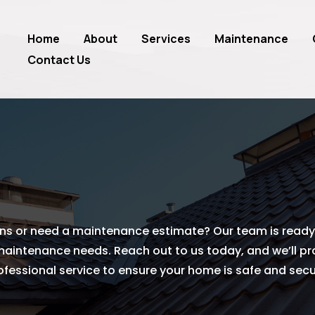
Home
About
Services
Maintenance
Contact Us
ns or need a maintenance estimate? Our team is ready 
 maintenance needs. Reach out to us today, and we’ll p
ofessional service to ensure your home is safe and secu