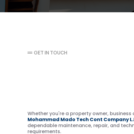
GET IN TOUCH
Let’s Discuss Yo
Maintenance & 
Service Needs
Whether you're a property owner, business o
Mohammad Mado Tech Cont Company L.L
dependable maintenance, repair, and techni
requirements.