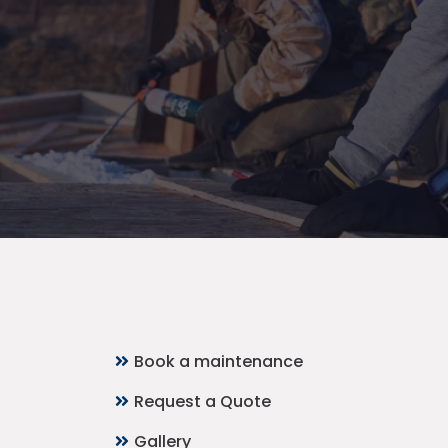
Quick Links
Book a maintenance
Request a Quote
Gallery