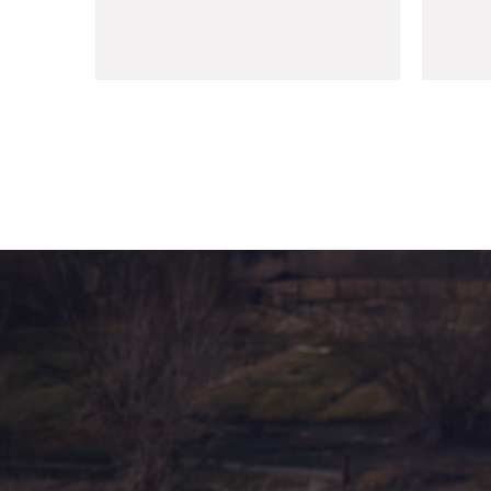
management@mmco.ae