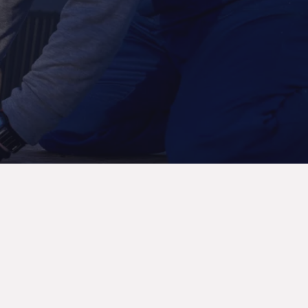
Contact Now
Mubarak Center, 2nd Floor, Office 212 – Al
Nabba, Sharjah