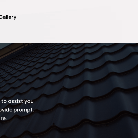
Gallery
to assist you
rovide prompt,
re.