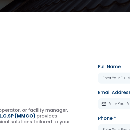
ur
Full Name
Technical
Email Addres
perator, or facility manager,
.C.SP (MMCO)
provides
Phone
*
cal solutions tailored to your