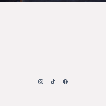
Mohammad Mado Cont Company (MMCO)
Quick Links