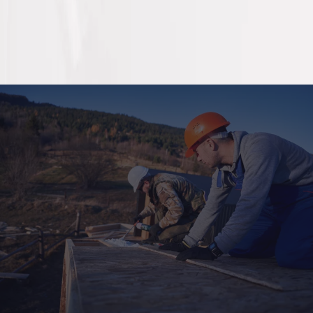
For our partners and tenants
Need maintenance in our
managed locations?