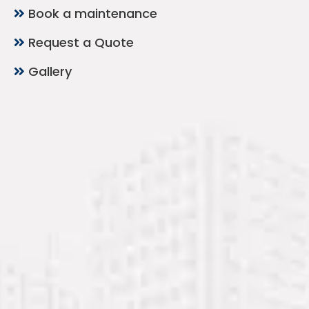
Book a maintenance
Request a Quote
Gallery
Contact Now
Mubarak Center, 2nd Floor, Office 212 – Al
Nabba, Sharjah
+971 54 232 8199
+971 54 232 8200
+971 6 743 4825