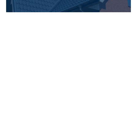
Our Work Speaks for Itself