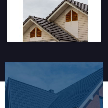
Ready to start your next
project?