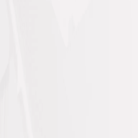
Your trusted contracting &
maintenance experts
Mohammad
Mado Tech Cont Company (MMCO)
building
maintenance, construction, and facility
solutions