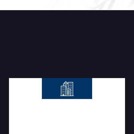
OUR SERVICES
Integrated Construction &
Technical Solutions