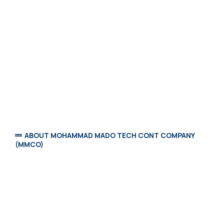
ABOUT MOHAMMAD MADO TECH CONT COMPANY
(MMCO)
Mohammad Mado Cont Company (MMCO)