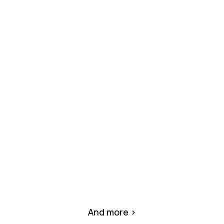
KMH Mall – Al Rifaah Area, Al Heerah
District
(Under Construction)
Commercial complex under full MEP
installation and construction oversight by
MMCO.
And more >