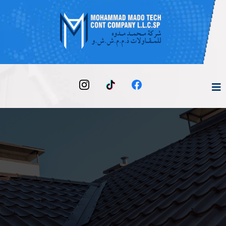
Your Trusted Partner for Building, Maintenance &
Technical Works
Transforming Spaces,
Building Dreams