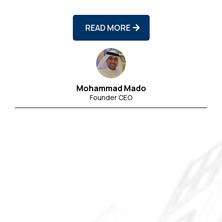
READ MORE
Mohammad Mado
Founder CEO
25+
(backed by CRKC’s real estate operations
and MMCO’s technical expertise)